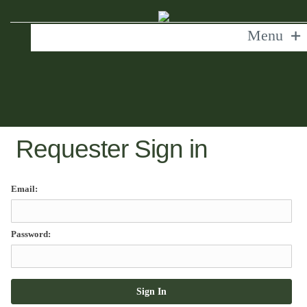
Menu
Requester Sign in
Email:
Password: